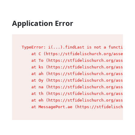
Application Error
TypeError: i(...).findLast is not a function

    at C (https://stfidelischurch.org/assets/ro
    at To (https://stfidelischurch.org/assets/c
    at ks (https://stfidelischurch.org/assets/c
    at ah (https://stfidelischurch.org/assets/c
    at Oy (https://stfidelischurch.org/assets/c
    at na (https://stfidelischurch.org/assets/c
    at th (https://stfidelischurch.org/assets/c
    at eh (https://stfidelischurch.org/assets/c
    at MessagePort.ae (https://stfidelischurch