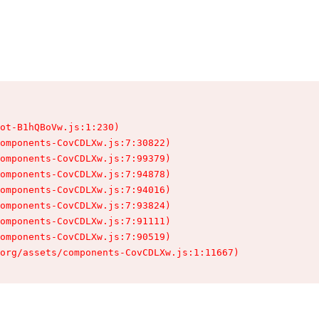
ot-B1hQBoVw.js:1:230)

omponents-CovCDLXw.js:7:30822)

omponents-CovCDLXw.js:7:99379)

omponents-CovCDLXw.js:7:94878)

omponents-CovCDLXw.js:7:94016)

omponents-CovCDLXw.js:7:93824)

omponents-CovCDLXw.js:7:91111)

omponents-CovCDLXw.js:7:90519)

.org/assets/components-CovCDLXw.js:1:11667)