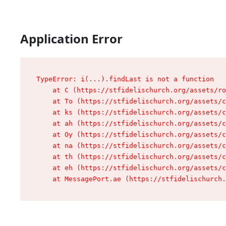
Application Error
TypeError: i(...).findLast is not a function

    at C (https://stfidelischurch.org/assets/ro
    at To (https://stfidelischurch.org/assets/c
    at ks (https://stfidelischurch.org/assets/c
    at ah (https://stfidelischurch.org/assets/c
    at Oy (https://stfidelischurch.org/assets/c
    at na (https://stfidelischurch.org/assets/c
    at th (https://stfidelischurch.org/assets/c
    at eh (https://stfidelischurch.org/assets/c
    at MessagePort.ae (https://stfidelischurch