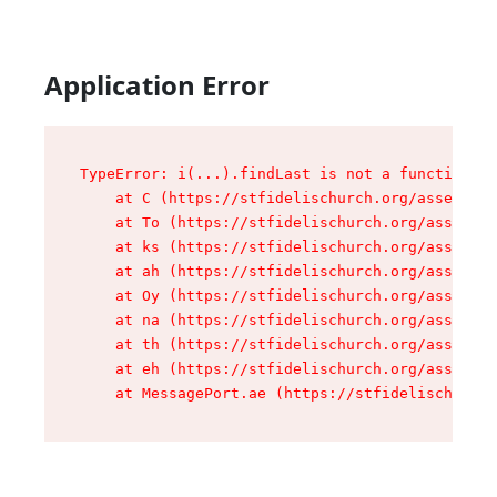
Application Error
TypeError: i(...).findLast is not a function

    at C (https://stfidelischurch.org/assets/ro
    at To (https://stfidelischurch.org/assets/c
    at ks (https://stfidelischurch.org/assets/c
    at ah (https://stfidelischurch.org/assets/c
    at Oy (https://stfidelischurch.org/assets/c
    at na (https://stfidelischurch.org/assets/c
    at th (https://stfidelischurch.org/assets/c
    at eh (https://stfidelischurch.org/assets/c
    at MessagePort.ae (https://stfidelischurch