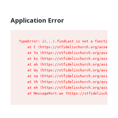
Application Error
TypeError: i(...).findLast is not a function

    at C (https://stfidelischurch.org/assets/ro
    at To (https://stfidelischurch.org/assets/c
    at ks (https://stfidelischurch.org/assets/c
    at ah (https://stfidelischurch.org/assets/c
    at Oy (https://stfidelischurch.org/assets/c
    at na (https://stfidelischurch.org/assets/c
    at th (https://stfidelischurch.org/assets/c
    at eh (https://stfidelischurch.org/assets/c
    at MessagePort.ae (https://stfidelischurch