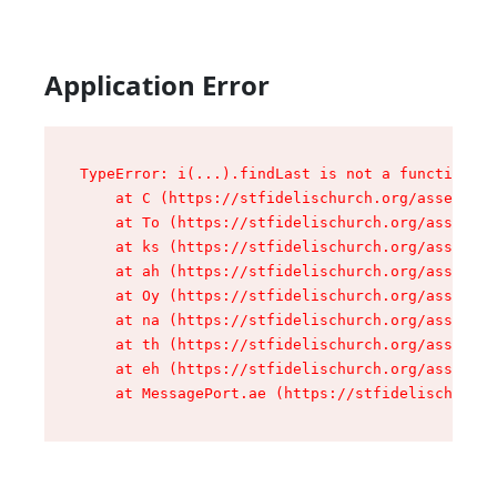
Application Error
TypeError: i(...).findLast is not a function

    at C (https://stfidelischurch.org/assets/ro
    at To (https://stfidelischurch.org/assets/c
    at ks (https://stfidelischurch.org/assets/c
    at ah (https://stfidelischurch.org/assets/c
    at Oy (https://stfidelischurch.org/assets/c
    at na (https://stfidelischurch.org/assets/c
    at th (https://stfidelischurch.org/assets/c
    at eh (https://stfidelischurch.org/assets/c
    at MessagePort.ae (https://stfidelischurch